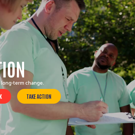
TION
 long-term change.
K
TAKE ACTION
Search