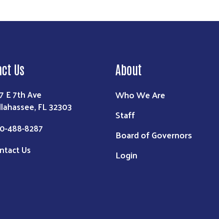
act Us
About
Who We Are
7 E 7th Ave
llahassee, FL 32303
Staff
0-488-8287
Board of Governors
ntact Us
Login