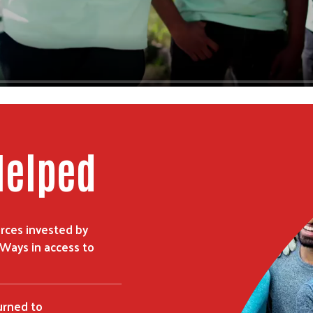
Helped
rces invested by
 Ways in access to
urned to