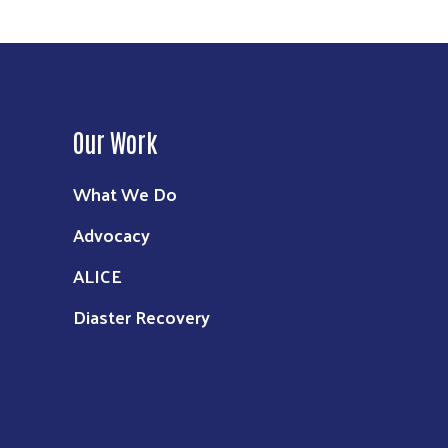
Our Work
What We Do
Advocacy
ALICE
Diaster Recovery