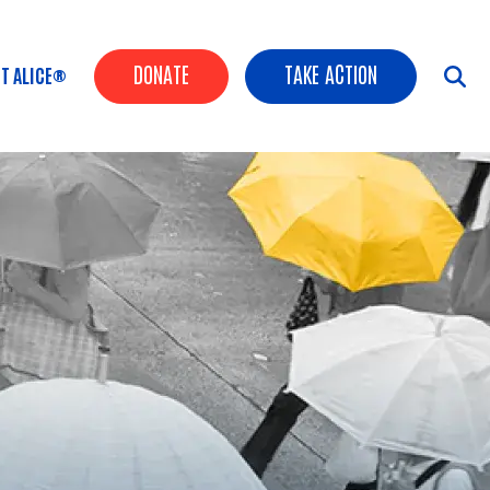
Header Buttons
DONATE
TAKE ACTION
T ALICE®