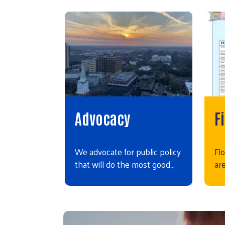
Advocacy
F
We advocate for public policy
Flo
that will do the most good…
ar
Video file