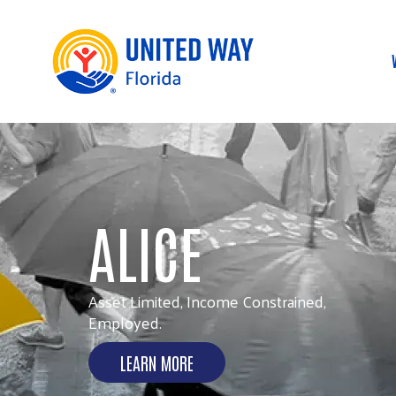
UNITED FOR
COMMUNITY
Addressing urgent needs today and