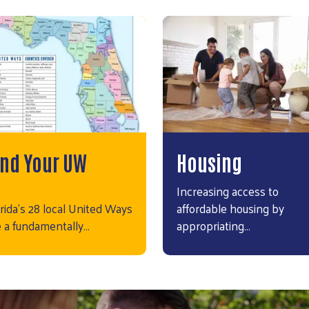
ind Your UW
Housing
Increasing access to
rida’s 28 local United Ways
affordable housing by
e a fundamentally…
appropriating…