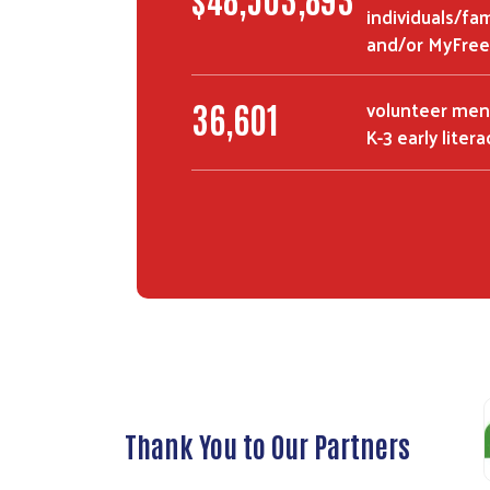
individuals/fa
and/or MyFree
volunteer men
62,196
K-3 early liter
Thank You to Our Partners