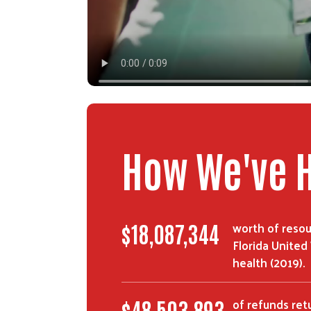
How We've 
worth of resou
$
30,411,976
Florida United
health (2019).
of refunds ret
$
82,180,767