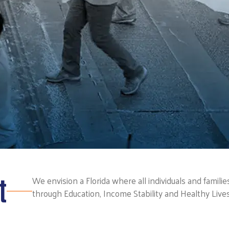
t
We envision a Florida where all individuals and famili
through Education, Income Stability and Healthy Lives