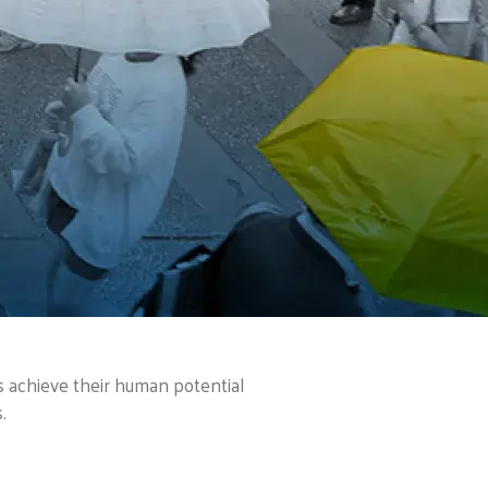
es achieve their human potential
.