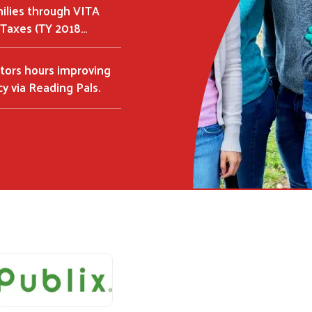
milies through VITA
Taxes (TY 2018…
tors hours improving
acy via Reading Pals.