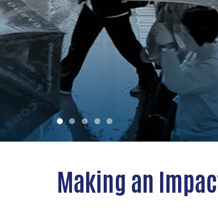
advancing a better tomorrow.
LEARN MORE
Making an Impac