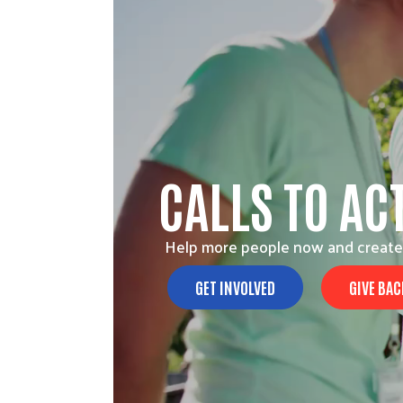
CALLS TO AC
Help more people now and create
GET INVOLVED
GIVE BAC