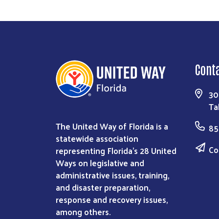
Cont
30
Ta
The United Way of Florida is a
85
statewide association
Co
representing Florida’s 28 United
Ways on legislative and
administrative issues, training,
and disaster preparation,
response and recovery issues,
among others.