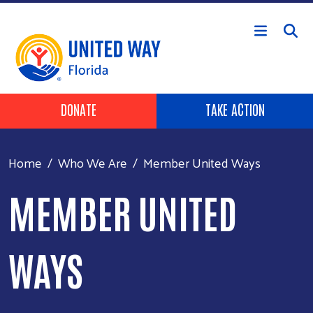
Skip to main content
Header Buttons
DONATE
TAKE ACTION
Home
Who We Are
Member United Ways
MEMBER UNITED
WAYS