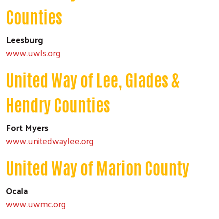
Counties
Leesburg
www.uwls.org
United Way of Lee, Glades &
Hendry Counties
Fort Myers
www.unitedwaylee.org
United Way of Marion County
Ocala
www.uwmc.org