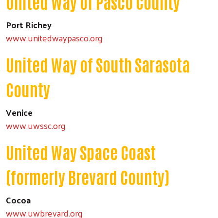
United Way of Pasco County
Port Richey
www.unitedwaypasco.org
United Way of South Sarasota
County
Venice
www.uwssc.org
United Way Space Coast
(formerly Brevard County)
Cocoa
www.uwbrevard.org