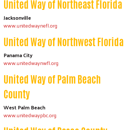
United Way of Northeast Florida
Jacksonville
www.unitedwaynefl.org
United Way of Northwest Florida
Panama City
www.unitedwaynwfl.org
United Way of Palm Beach
County
West Palm Beach
www.unitedwaypbc.org