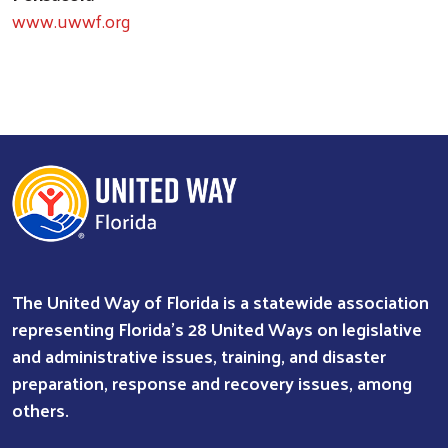
www.uwwf.org
The United Way of Florida is a statewide association
representing Florida’s 28 United Ways on legislative
and administrative issues, training, and disaster
preparation, response and recovery issues, among
others.