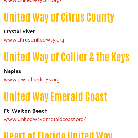
United Way of Citrus County
Crystal River
www.citrusunitedway.org
United Way of Collier & the Keys
Naples
www.uwcollierkeys.org
United Way Emerald Coast
Ft. Walton Beach
www.unitedwayemeraldcoast.org/
Heart of Florida United Way