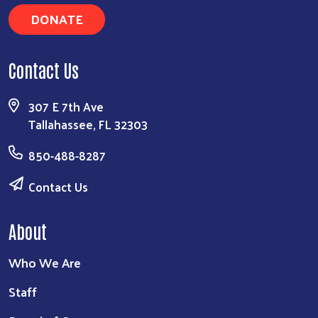
DONATE
Contact Us
307 E 7th Ave
Tallahassee, FL 32303
850-488-8287
Contact Us
About
Who We Are
Staff