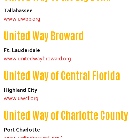
Tallahassee
www.uwbb.org
United Way Broward
Ft. Lauderdale
www.unitedwaybroward.org
United Way of Central Florida
Highland City
www.uwcf.org
United Way of Charlotte County
Port Charlotte
www.unitedwayccfl.org/