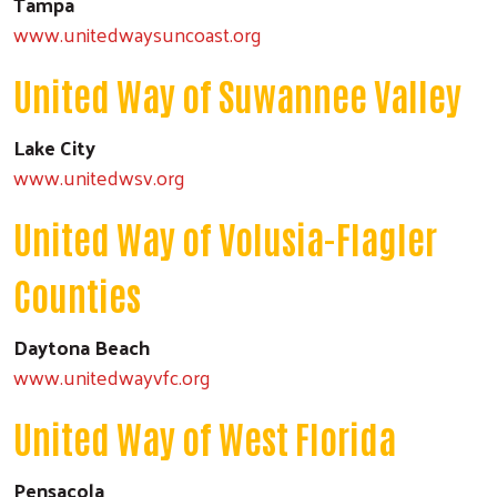
Tampa
www.unitedwaysuncoast.org
United Way of Suwannee Valley
Lake City
www.unitedwsv.org
United Way of Volusia-Flagler
Counties
Daytona Beach
www.unitedwayvfc.org
United Way of West Florida
Pensacola