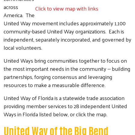
across
Click to view map with links
America. The
United Way movement includes approximately 1,100
community-based United Way organizations. Each is
independent, separately incorporated, and governed by
local volunteers.
United Ways bring communities together to focus on
the most important needs in the community -- building
partnerships, forging consensus and leveraging
resources to make a measurable difference.
United Way of Florida is a statewide trade association
providing member services to 28 independent United
Ways in Florida listed below, or click the map.
United Way of the Big Bend