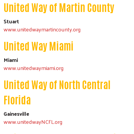
United Way of Martin County
Stuart
www.unitedwaymartincounty.org
United Way Miami
Miami
www.unitedwaymiami.org
United Way of North Central
Florida
Gainesville
Search
www.unitedwayNCFL.org