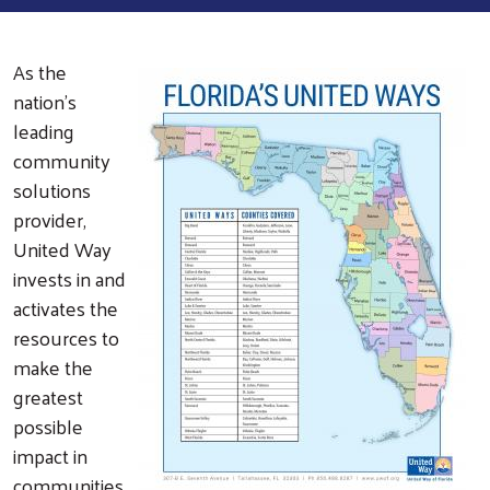
As the
nation's
leading
community
solutions
provider,
United Way
invests in and
activates the
resources to
make the
greatest
possible
impact in
communities