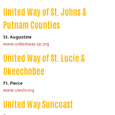
United Way of St. Johns &
Putnam Counties
St. Augustine
www.unitedway-sjc.org
United Way of St. Lucie &
Okeechobee
Ft. Pierce
www.uwslo.org
United Way Suncoast