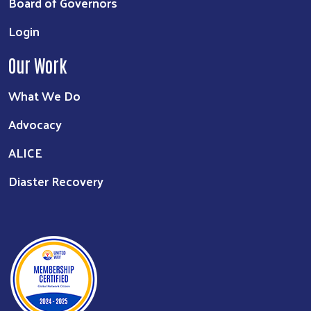
Board of Governors
Login
Our Work
What We Do
Advocacy
ALICE
Diaster Recovery