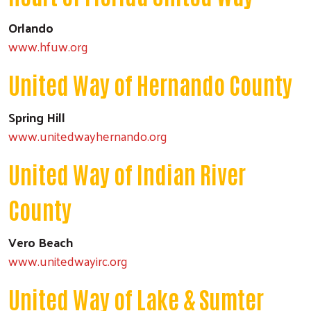
Orlando
www.hfuw.org
United Way of Hernando County
Spring Hill
www.unitedwayhernando.org
United Way of Indian River
County
Vero Beach
www.unitedwayirc.org
United Way of Lake & Sumter